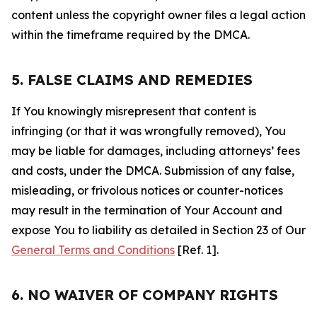
content unless the copyright owner files a legal action
within the timeframe required by the DMCA.
5. FALSE CLAIMS AND REMEDIES
If You knowingly misrepresent that content is
infringing (or that it was wrongfully removed), You
may be liable for damages, including attorneys’ fees
and costs, under the DMCA. Submission of any false,
misleading, or frivolous notices or counter-notices
may result in the termination of Your Account and
expose You to liability as detailed in Section 23 of Our
General Terms and Conditions
[Ref. 1].
6. NO WAIVER OF COMPANY RIGHTS