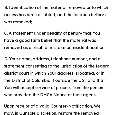
B. Identification of the material removed or to which
access has been disabled, and the location before it
was removed;
C. A statement under penalty of perjury that You
have a good faith belief that the material was
removed as a result of mistake or misidentification;
D. Your name, address, telephone number, and a
statement consenting to the jurisdiction of the federal
district court in which Your address is located, or in
the District of Columbia if outside the U.S., and that
You will accept service of process from the person
who provided the DMCA Notice or their agent.
Upon receipt of a valid Counter-Notification, We
may, in Our sole discretion, restore the removed