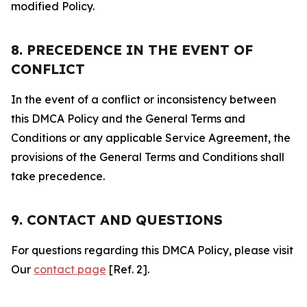
modified Policy.
8. PRECEDENCE IN THE EVENT OF
CONFLICT
In the event of a conflict or inconsistency between
this DMCA Policy and the General Terms and
Conditions or any applicable Service Agreement, the
provisions of the General Terms and Conditions shall
take precedence.
9. CONTACT AND QUESTIONS
For questions regarding this DMCA Policy, please visit
Our
contact page
[Ref. 2].