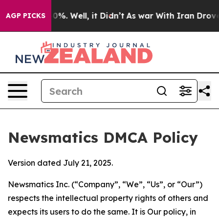
und 40%. Well, it Didn’t
As war With Iran Drove oil P
AGP PICKS
Newsmatics DMCA Policy
Version dated July 21, 2025.
Newsmatics Inc. (“Company”, “We”, “Us”, or “Our”)
respects the intellectual property rights of others and
expects its users to do the same. It is Our policy, in