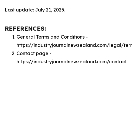
Last update: July 21, 2025.
REFERENCES:
General Terms and Conditions -
https://industryjournalnewzealand.com/legal/ter
Contact page -
https://industryjournalnewzealand.com/contact