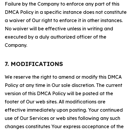
Failure by the Company to enforce any part of this
DMCA Policy in a specific instance does not constitute
a waiver of Our right to enforce it in other instances.
No waiver will be effective unless in writing and
executed by a duly authorized officer of the
Company.
7. MODIFICATIONS
We reserve the right to amend or modify this DMCA
Policy at any time in Our sole discretion. The current
version of this DMCA Policy will be posted at the
footer of Our web sites. All modifications are
effective immediately upon posting. Your continued
use of Our Services or web sites following any such
changes constitutes Your express acceptance of the