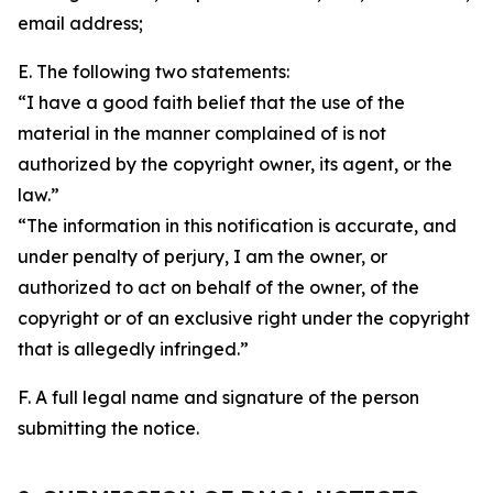
email address;
E. The following two statements:
“I have a good faith belief that the use of the
material in the manner complained of is not
authorized by the copyright owner, its agent, or the
law.”
“The information in this notification is accurate, and
under penalty of perjury, I am the owner, or
authorized to act on behalf of the owner, of the
copyright or of an exclusive right under the copyright
that is allegedly infringed.”
F. A full legal name and signature of the person
submitting the notice.