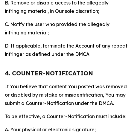
B. Remove or disable access to the allegedly
infringing material, in Our sole discretion;
C. Notify the user who provided the allegedly
infringing material;
D. If applicable, terminate the Account of any repeat
infringer as defined under the DMCA.
4. COUNTER-NOTIFICATION
If You believe that content You posted was removed
or disabled by mistake or misidentification, You may
submit a Counter-Notification under the DMCA.
To be effective, a Counter-Notification must include:
A. Your physical or electronic signature;