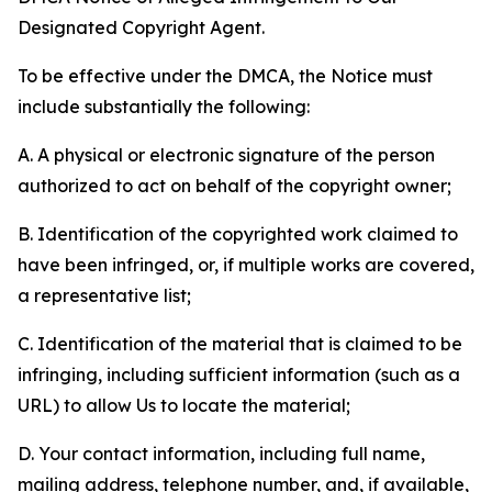
Designated Copyright Agent.
To be effective under the DMCA, the Notice must
include substantially the following:
A. A physical or electronic signature of the person
authorized to act on behalf of the copyright owner;
B. Identification of the copyrighted work claimed to
have been infringed, or, if multiple works are covered,
a representative list;
C. Identification of the material that is claimed to be
infringing, including sufficient information (such as a
URL) to allow Us to locate the material;
D. Your contact information, including full name,
mailing address, telephone number, and, if available,