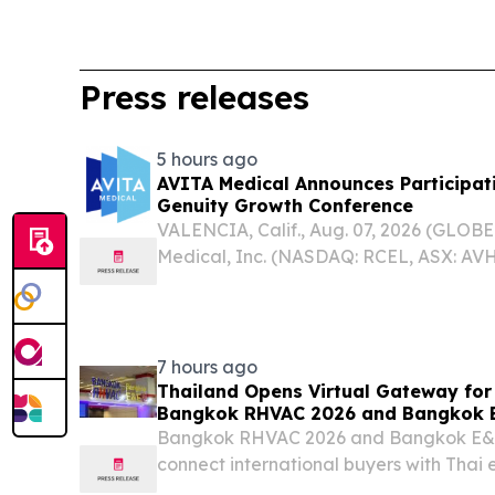
Press releases
5 hours ago
AVITA Medical Announces Participat
Genuity Growth Conference
VALENCIA, Calif., Aug. 07, 2026 (GLO
Medical, Inc. (NASDAQ: RCEL, ASX: AVH
acute wound care company delivering t
today announced it will be participati
Genuity...
7 hours ago
Thailand Opens Virtual Gateway for
Bangkok RHVAC 2026 and Bangkok E
Bangkok RHVAC 2026 and Bangkok E&E 2
connect international buyers with Thai e
August 2026. BANGKOK, THAILAND, Augu