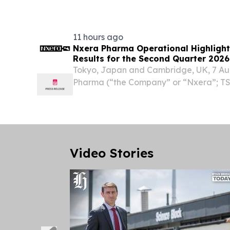
EINPresswire.com⁩/ -- The Department o
Promotion...
11 hours ago
Nxera Pharma Operational Highligh
Results for the Second Quarter 2026
Tokyo, Japan and Cambridge, UK, 7 Au
Pharma (“the Company” or “Nxera”; TSE
update on operational activities and re
results for the second quarter ended 30
can be...
Video Stories