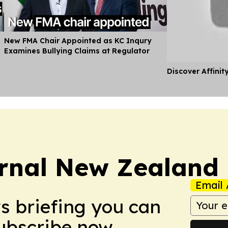
New FMA Chair Appointed as KC Inqury
Examines Bullying Claims at Regulator
Discover Affinit
rnal New Zealand
Email 
ws briefing you can
Subscribe now.