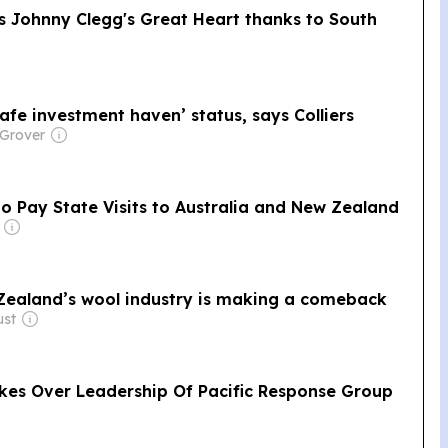
 Johnny Clegg's Great Heart thanks to South
afe investment haven’ status, says Colliers
 Grover
o Pay State Visits to Australia and New Zealand
 Zealand’s wool industry is making a comeback
ust
kes Over Leadership Of Pacific Response Group