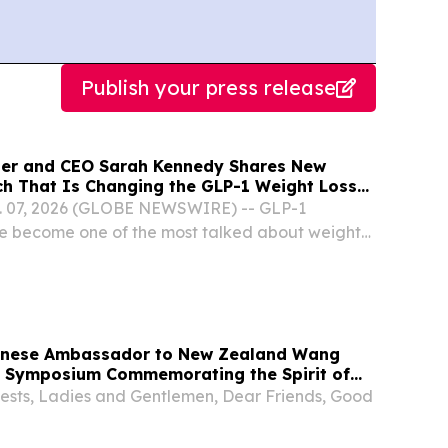
Publish your press release
der and CEO Sarah Kennedy Shares New
rch That Is Changing the GLP-1 Weight Loss
on YourUpdateTV
 07, 2026 (GLOBE NEWSWIRE) -- GLP-1
e become one of the most talked about weight
 recent years, but a growing concern is emerging
be losing muscle along with the fat. Now, new
inese Ambassador to New Zealand Wang
e Symposium Commemorating the Spirit of
rying Forward the Internationalist Spirit,
ests, Ladies and Gentlemen, Dear Friends, Good
Chapter of China-New Zealand Friendship