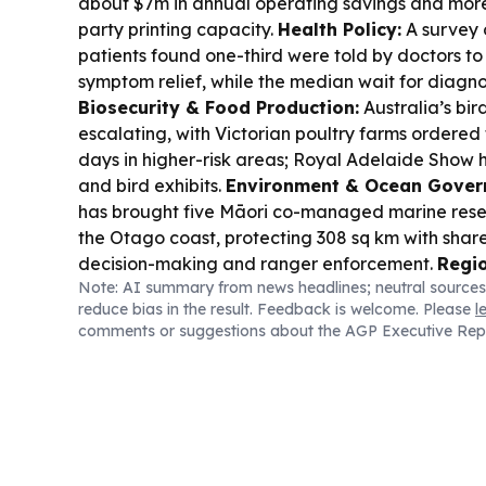
about $7m in annual operating savings and more
party printing capacity.
Health Policy:
A survey 
patients found one-third were told by doctors to
symptom relief, while the median wait for diagnos
Biosecurity & Food Production:
Australia’s bird
escalating, with Victorian poultry farms ordered 
days in higher-risk areas; Royal Adelaide Show 
and bird exhibits.
Environment & Ocean Gover
has brought five Māori co-managed marine reser
the Otago coast, protecting 308 sq km with sha
decision-making and ranger enforcement.
Regio
Note: AI summary from news headlines; neutral sources
Pacific foreign ministers meet to debate a respon
reduce bias in the result. Feedback is welcome. Please
l
missile launch, with New Zealand pushing for acti
comments or suggestions about the AGP Executive Rep
Trade & Industry:
APEDA helped bring 35+ inte
13 countries to BIOFACH India 2026 to boost org
including participation from New Zealand.