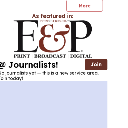
More
As featured in:
@ Journalists!
Join
o journalists yet — this is a new service area.
oin today!