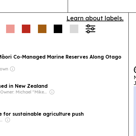
Learn about labels.
 Māori Co-Managed Marine Reserves Along Otago
rown
N
J
sed in New Zealand
|
Owner: Michael "Mike" Danson
e for sustainable agriculture push
ner: New Zealand Media & Entertainment (NZME)