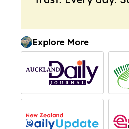
Explore More