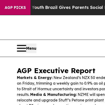
 Youth
Brazil Gives Parents Social Media Controls
AGP PICKS
Menu
AGP Executive Report
Markets & Energy:
New Zealand’s NZX 50 ende
on Friday, trimming a weekly gain to 0.9% as oil 
to Strait of Hormuz uncertainty and investors p
results.
Media & Manufacturing:
NZME will spen
relocate and upgrade Stuff’s Petone print plant