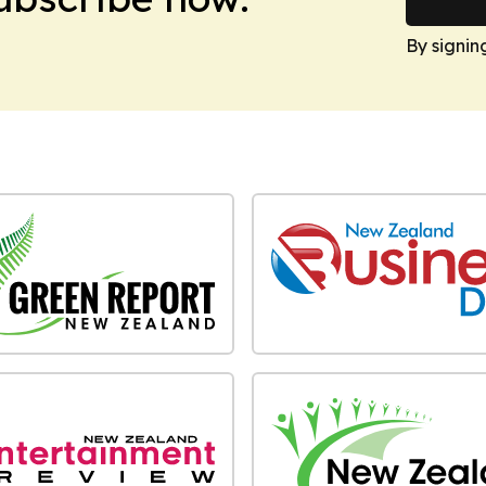
By signin