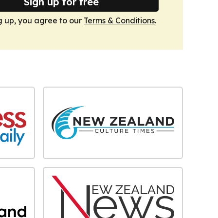
Sign up for free
g up, you agree to our
Terms & Conditions
.