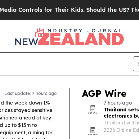
 for Their Kids. Should the US?
The Pentagon Is 
AGP Wire
Last update: 7 hours ago
d the week down 1%
7 hours ago
Thailand sets
prices stayed sensitive
electronics b
ositioned ahead of key
Thailand will
d up to $15m to
2026 Online Ed
 equipment, aiming for
buyers with Tha