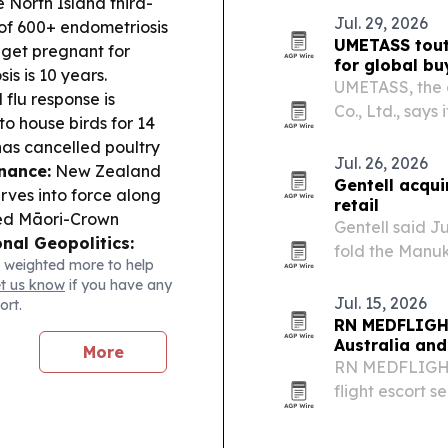
 North Island third-
and electronic
Jul. 29, 2026
of 600+ endometriosis
UMETASS tout
 get pregnant for
for global bu
is is 10 years.
UMETASS, the 
 flu response is
Co., Ltd., says
to house birds for 14
built for food
has cancelled poultry
FDA, FSSC 220
Jul. 26, 2026
nance:
New Zealand
Gentell acqui
ves into force along
retail
red Māori-Crown
Gentell said Ju
nal Geopolitics:
fold the Manuk
 weighted more to help
se to China’s July
Honey division
et us know
if you have any
on despite divisions.
Jul. 15, 2026
ort.
rnational buyers from
RN MEDFLIGHT
anic agri exports,
Australia an
More
RN MEDFLIGHTS
flight escort s
States or Can