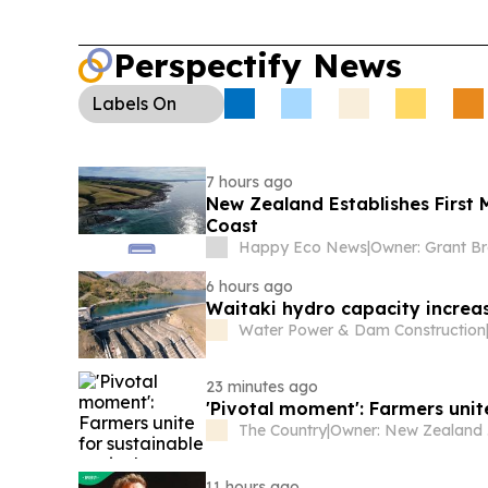
Perspectify News
Labels
On
7 hours ago
New Zealand Establishes First
Coast
Happy Eco News
|
Owner: Grant B
6 hours ago
Waitaki hydro capacity increa
Water Power & Dam Construction
23 minutes ago
'Pivotal moment': Farmers unit
The Country
|
Ow
11 hours ago