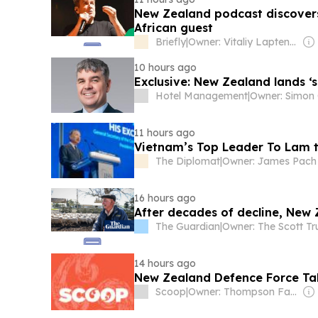
New Zealand podcast discovers
African guest
Briefly
|
Owner: Vitaliy Laptenok
10 hours ago
Exclusive: New Zealand lands ‘s
Hotel Management
|
Owner: Simon
11 hours ago
Vietnam’s Top Leader To Lam t
The Diplomat
|
Owner: James Pach
16 hours ago
After decades of decline, New
The Guardian
|
Owner: The Scott Tr
14 hours ago
New Zealand Defence Force Ta
Scoop
|
Owner: Thompson Family