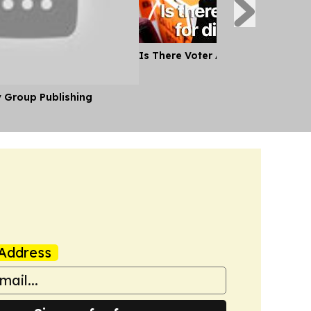
Is There Voter Appetite for Ditc
y Group Publishing
Address