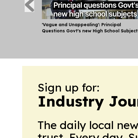
'Vague and Unappealing': Principal
Questions Govt's new High School Subject
Sign up for:
Industry Jou
The daily local ne
trust. Every day. 