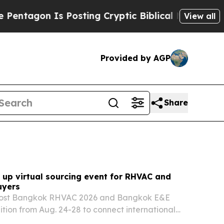
Posting Cryptic Biblical Messages on Social Med
View all
Provided by AGP
Share
 up virtual sourcing event for RHVAC and
uyers
 host Bangkok RHVAC 2026 and Bangkok E&E
ition from Aug. 24-28 to connect international
i exhibitors in refrigeration, HVAC, electrical